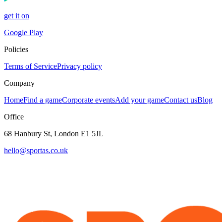
get it on
Google Play
Policies
Terms of Service
Privacy policy
Company
Home
Find a game
Corporate events
Add your game
Contact us
Blog
Office
68 Hanbury St, London E1 5JL
hello@sportas.co.uk