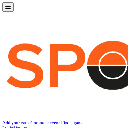
Add your game
Corporate events
Find a game
Login
Sign up