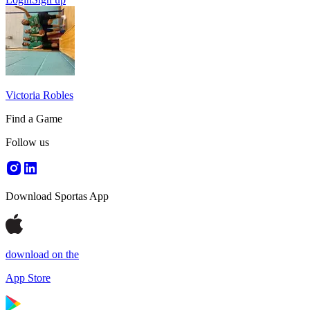
Victoria Robles
Find a Game
Follow us
Download Sportas App
download on the
App Store