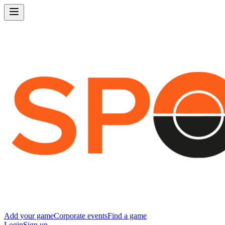
Add your game
Corporate events
Find a game
Login
Sign up