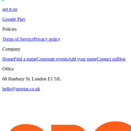
get it on
Google Play
Policies
Terms of Service
Privacy policy
Company
Home
Find a game
Corporate events
Add your game
Contact us
Blog
Office
68 Hanbury St, London E1 5JL
hello@sportas.co.uk