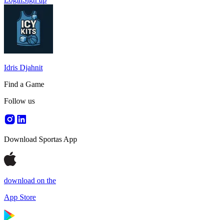
Idris Djahnit
Find a Game
Follow us
Download Sportas App
download on the
App Store