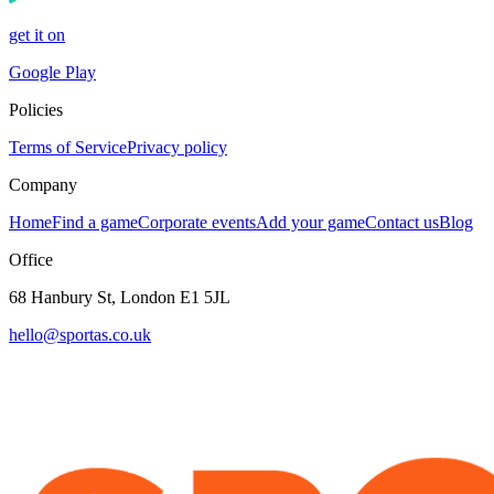
get it on
Google Play
Policies
Terms of Service
Privacy policy
Company
Home
Find a game
Corporate events
Add your game
Contact us
Blog
Office
68 Hanbury St, London E1 5JL
hello@sportas.co.uk