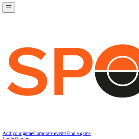
Add your game
Corporate events
Find a game
Login
Sign up