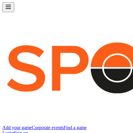
Add your game
Corporate events
Find a game
Login
Sign up