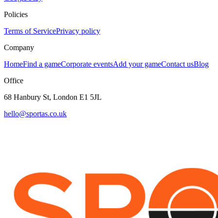
Policies
Terms of Service
Privacy policy
Company
Home
Find a game
Corporate events
Add your game
Contact us
Blog
Office
68 Hanbury St, London E1 5JL
hello@sportas.co.uk