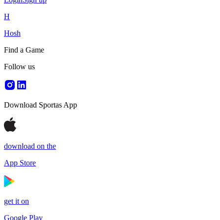
H
Hosh
Find a Game
Follow us
Download Sportas App
download on the
App Store
get it on
Google Play