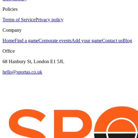
Policies
Terms of Service
Privacy policy
Company
Home
Find a game
Corporate events
Add your game
Contact us
Blog
Office
68 Hanbury St, London E1 5JL
hello@sportas.co.uk