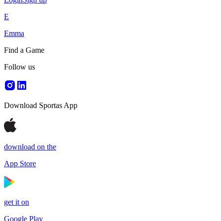
E
Emma
Find a Game
Follow us
Download Sportas App
download on the
App Store
get it on
Google Play