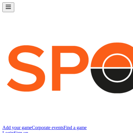
Add your game
Corporate events
Find a game
Login
Sign up