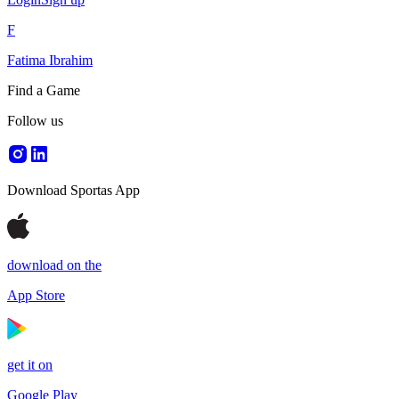
F
Fatima Ibrahim
Find a Game
Follow us
Download Sportas App
download on the
App Store
get it on
Google Play