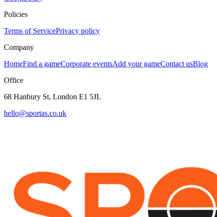
Policies
Terms of Service
Privacy policy
Company
Home
Find a game
Corporate events
Add your game
Contact us
Blog
Office
68 Hanbury St, London E1 5JL
hello@sportas.co.uk