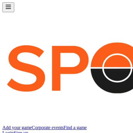
Add your game
Corporate events
Find a game
Login
Sign up