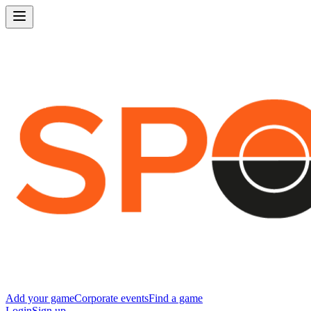
Add your game
Corporate events
Find a game
Login
Sign up