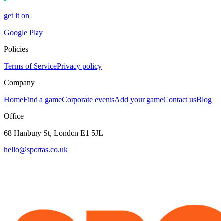
get it on
Google Play
Policies
Terms of Service
Privacy policy
Company
Home
Find a game
Corporate events
Add your game
Contact us
Blog
Office
68 Hanbury St, London E1 5JL
hello@sportas.co.uk