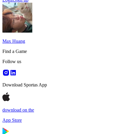
Max Huang
Find a Game
Follow us
Download Sportas App
download on the
App Store