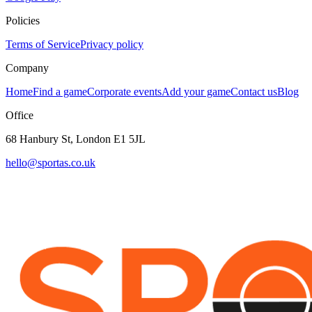
Policies
Terms of Service
Privacy policy
Company
Home
Find a game
Corporate events
Add your game
Contact us
Blog
Office
68 Hanbury St, London E1 5JL
hello@sportas.co.uk