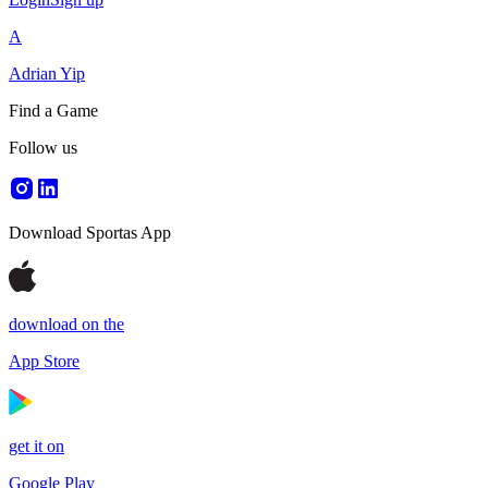
A
Adrian Yip
Find a Game
Follow us
Download Sportas App
download on the
App Store
get it on
Google Play