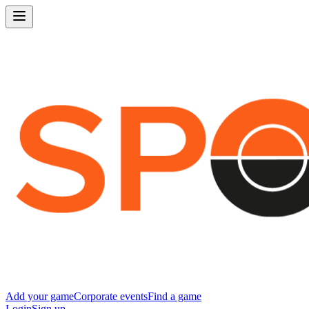
Add your game
Corporate events
Find a game
Login
Sign up