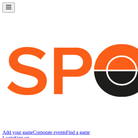
Add your game
Corporate events
Find a game
Login
Sign up