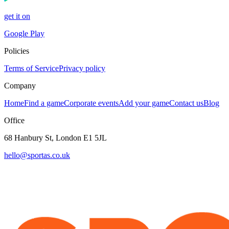
get it on
Google Play
Policies
Terms of Service
Privacy policy
Company
Home
Find a game
Corporate events
Add your game
Contact us
Blog
Office
68 Hanbury St, London E1 5JL
hello@sportas.co.uk