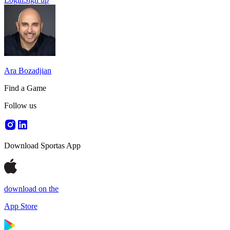
Ara Bozadjian
Find a Game
Follow us
Download Sportas App
download on the
App Store