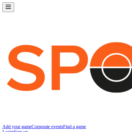
Add your game
Corporate events
Find a game
Login
Sign up