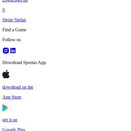
S
Stroie Stefan
Find a Game
Follow us
Download Sportas App
download on the
App Store
get it on
Google Play