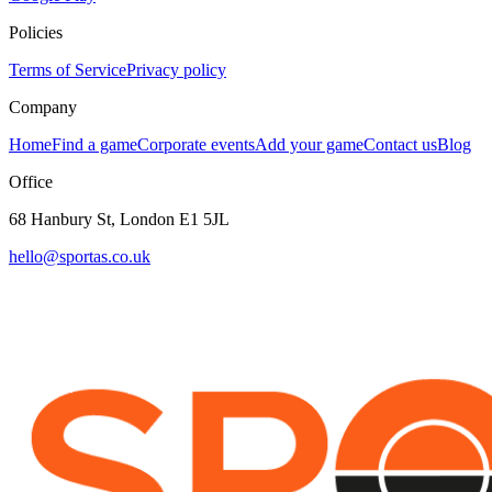
Policies
Terms of Service
Privacy policy
Company
Home
Find a game
Corporate events
Add your game
Contact us
Blog
Office
68 Hanbury St, London E1 5JL
hello@sportas.co.uk