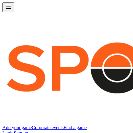
Add your game
Corporate events
Find a game
Login
Sign up