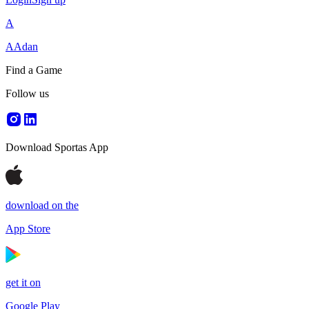
A
AAdan
Find a Game
Follow us
Download Sportas App
download on the
App Store
get it on
Google Play