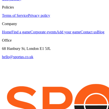
Policies
Terms of Service
Privacy policy
Company
Home
Find a game
Corporate events
Add your game
Contact us
Blog
Office
68 Hanbury St, London E1 5JL
hello@sportas.co.uk