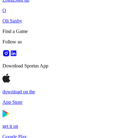
O
Oli Saxby
Find a Game
Follow us
Download Sportas App
download on the
App Store
get it on
Google Play