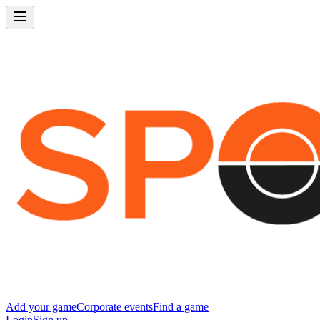
Add your game
Corporate events
Find a game
Login
Sign up