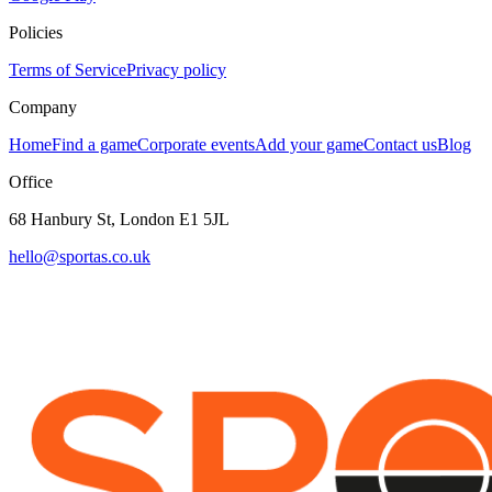
Policies
Terms of Service
Privacy policy
Company
Home
Find a game
Corporate events
Add your game
Contact us
Blog
Office
68 Hanbury St, London E1 5JL
hello@sportas.co.uk