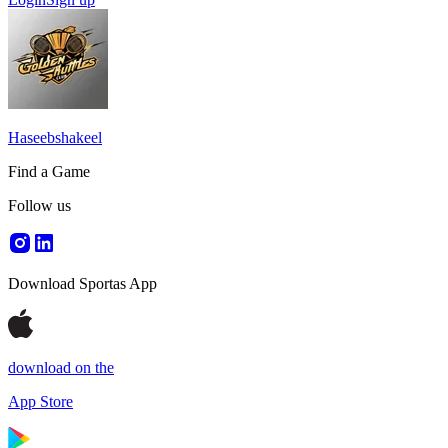
Haseebshakeel
Find a Game
Follow us
Download Sportas App
download on the
App Store