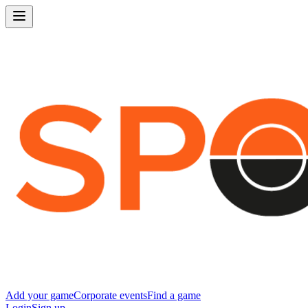
Add your game
Corporate events
Find a game
Login
Sign up