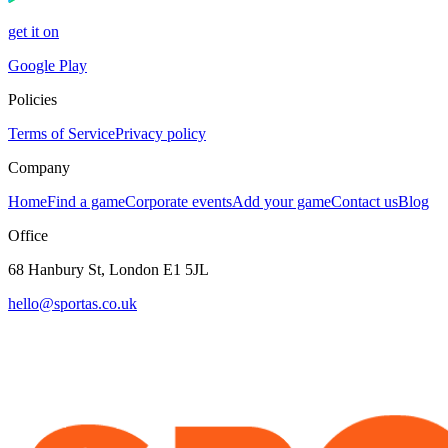
get it on
Google Play
Policies
Terms of Service
Privacy policy
Company
Home
Find a game
Corporate events
Add your game
Contact us
Blog
Office
68 Hanbury St, London E1 5JL
hello@sportas.co.uk