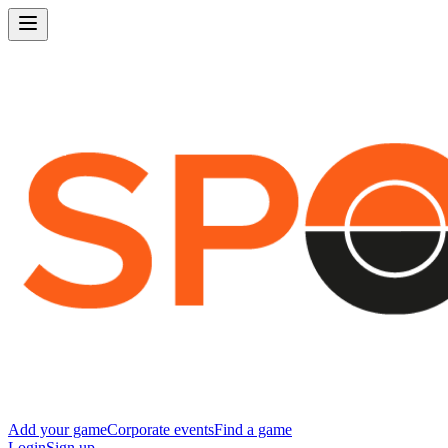
Add your game
Corporate events
Find a game
Login
Sign up