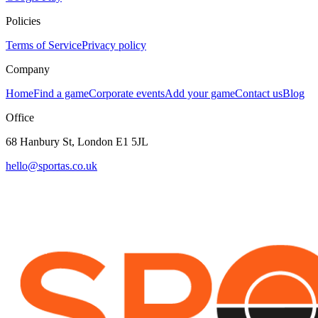
Policies
Terms of Service
Privacy policy
Company
Home
Find a game
Corporate events
Add your game
Contact us
Blog
Office
68 Hanbury St, London E1 5JL
hello@sportas.co.uk