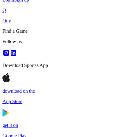
Q
Quy
Find a Game
Follow us
Download Sportas App
download on the
App Store
get it on
Google Play