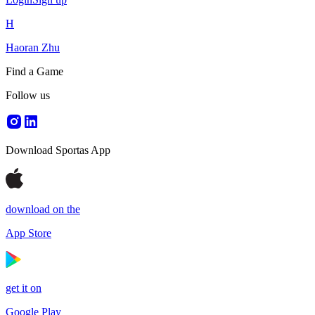
H
Haoran Zhu
Find a Game
Follow us
Download Sportas App
download on the
App Store
get it on
Google Play