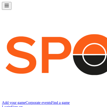
Add your game
Corporate events
Find a game
Login
Sign up