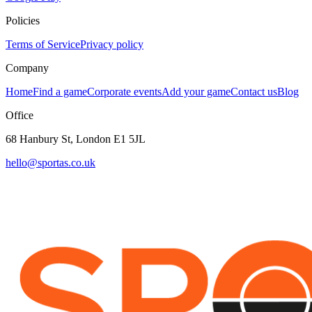
Policies
Terms of Service
Privacy policy
Company
Home
Find a game
Corporate events
Add your game
Contact us
Blog
Office
68 Hanbury St, London E1 5JL
hello@sportas.co.uk