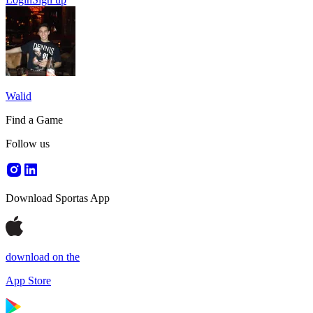
Walid
Find a Game
Follow us
Download Sportas App
download on the
App Store