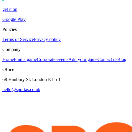
get it on
Google Play
Policies
Terms of Service
Privacy policy
Company
Home
Find a game
Corporate events
Add your game
Contact us
Blog
Office
68 Hanbury St, London E1 5JL
hello@sportas.co.uk