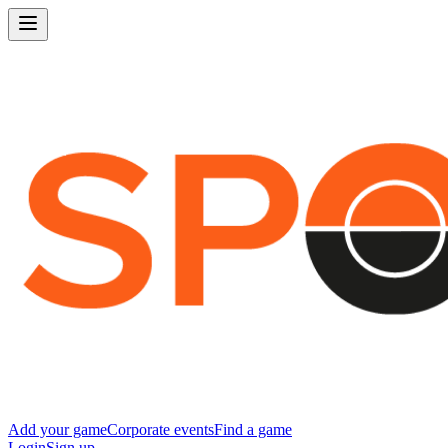
Add your game
Corporate events
Find a game
Login
Sign up