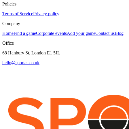
Policies
Terms of Service
Privacy policy
Company
Home
Find a game
Corporate events
Add your game
Contact us
Blog
Office
68 Hanbury St, London E1 5JL
hello@sportas.co.uk