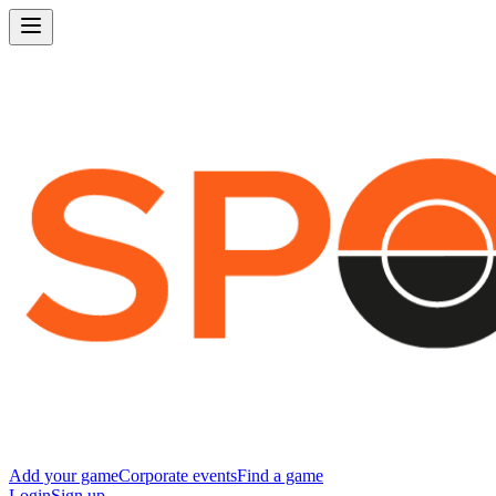
Add your game
Corporate events
Find a game
Login
Sign up