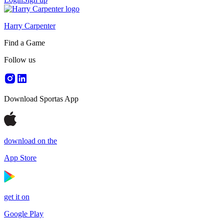
Harry Carpenter
Find a Game
Follow us
Download Sportas App
download on the
App Store
get it on
Google Play