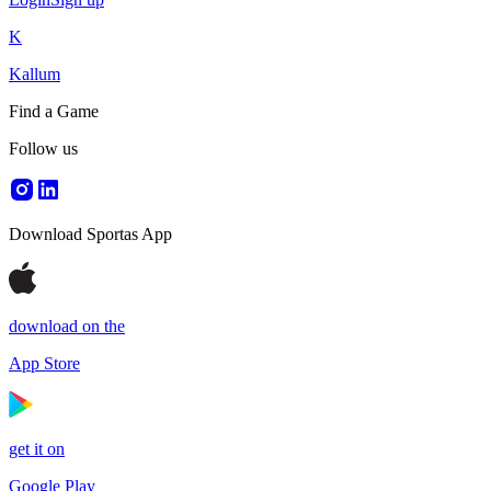
K
Kallum
Find a Game
Follow us
Download Sportas App
download on the
App Store
get it on
Google Play