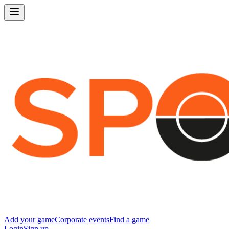
Add your game
Corporate events
Find a game
Login
Sign up