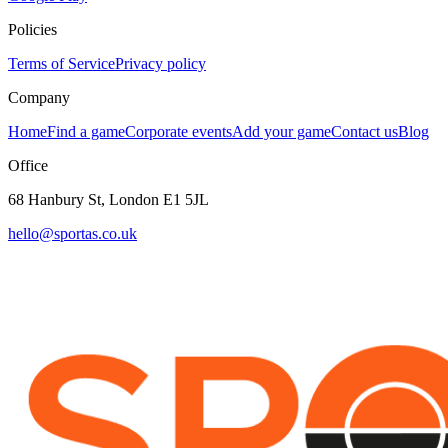
Policies
Terms of Service
Privacy policy
Company
Home
Find a game
Corporate events
Add your game
Contact us
Blog
Office
68 Hanbury St, London E1 5JL
hello@sportas.co.uk