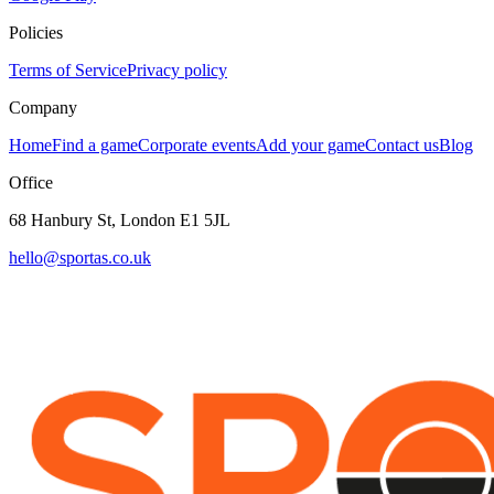
Policies
Terms of Service
Privacy policy
Company
Home
Find a game
Corporate events
Add your game
Contact us
Blog
Office
68 Hanbury St, London E1 5JL
hello@sportas.co.uk