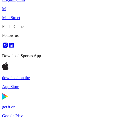
M
Matt Street
Find a Game
Follow us
Download Sportas App
download on the
App Store
get it on
Google Play