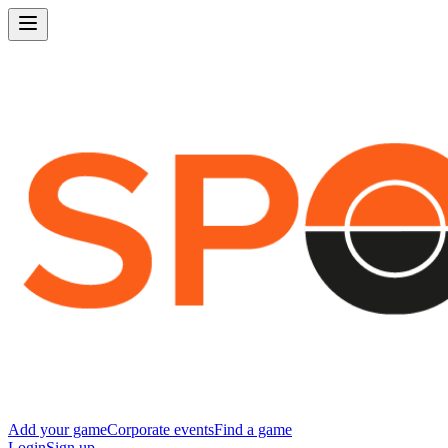
Add your game
Corporate events
Find a game
Login
Sign up