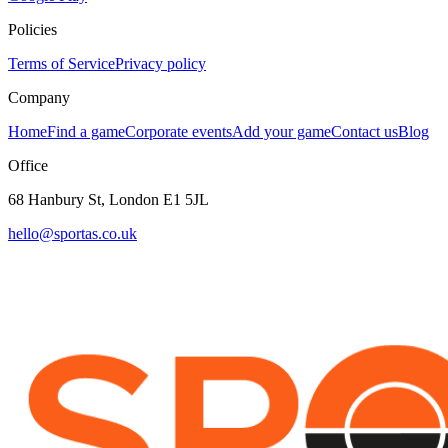
Policies
Terms of Service
Privacy policy
Company
Home
Find a game
Corporate events
Add your game
Contact us
Blog
Office
68 Hanbury St, London E1 5JL
hello@sportas.co.uk