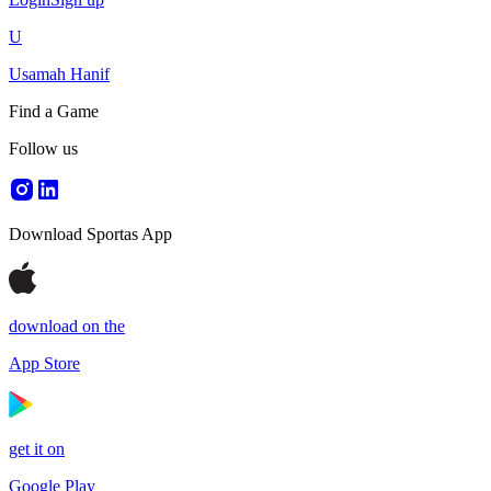
U
Usamah Hanif
Find a Game
Follow us
Download Sportas App
download on the
App Store
get it on
Google Play