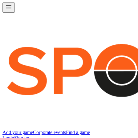
Add your game
Corporate events
Find a game
Login
Sign up