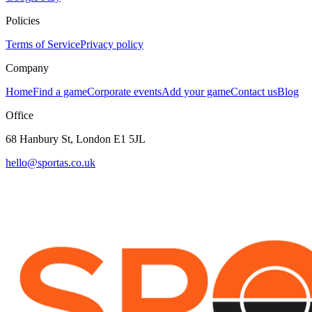
Policies
Terms of Service
Privacy policy
Company
Home
Find a game
Corporate events
Add your game
Contact us
Blog
Office
68 Hanbury St, London E1 5JL
hello@sportas.co.uk