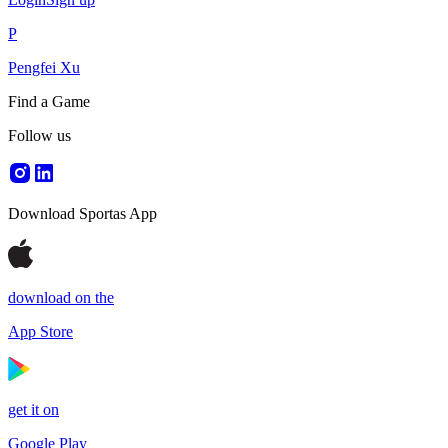
P
Pengfei Xu
Find a Game
Follow us
Download Sportas App
download on the
App Store
get it on
Google Play