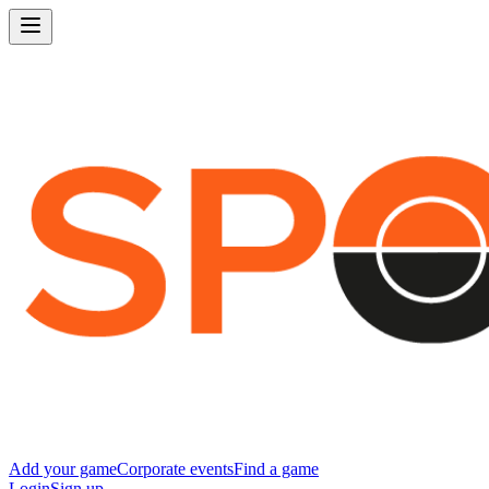
Add your game
Corporate events
Find a game
Login
Sign up