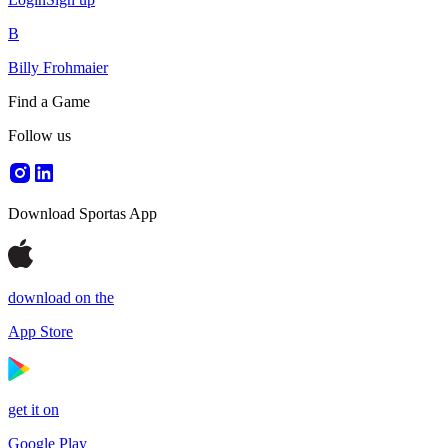
B
Billy Frohmaier
Find a Game
Follow us
Download Sportas App
download on the
App Store
get it on
Google Play