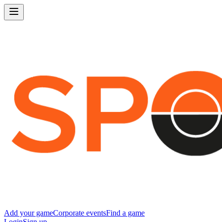
Add your game
Corporate events
Find a game
Login
Sign up