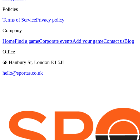
Policies
Terms of Service
Privacy policy
Company
Home
Find a game
Corporate events
Add your game
Contact us
Blog
Office
68 Hanbury St, London E1 5JL
hello@sportas.co.uk