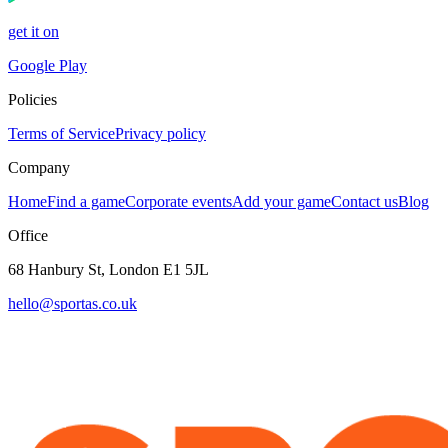
get it on
Google Play
Policies
Terms of Service
Privacy policy
Company
Home
Find a game
Corporate events
Add your game
Contact us
Blog
Office
68 Hanbury St, London E1 5JL
hello@sportas.co.uk