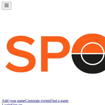
Add your game
Corporate events
Find a game
Login
Sign up