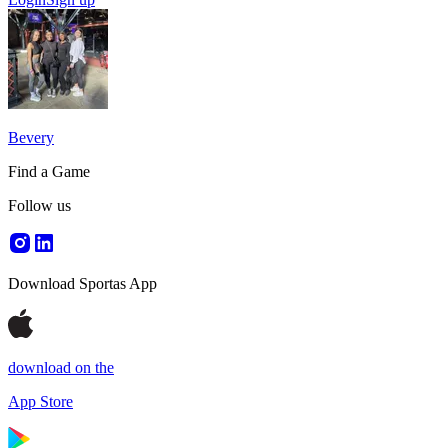
Bevery
Find a Game
Follow us
Download Sportas App
download on the
App Store