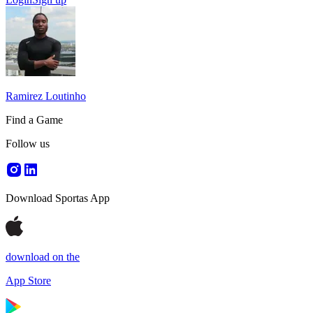
Ramirez Loutinho
Find a Game
Follow us
Download Sportas App
download on the
App Store