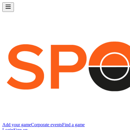
Add your game
Corporate events
Find a game
Login
Sign up