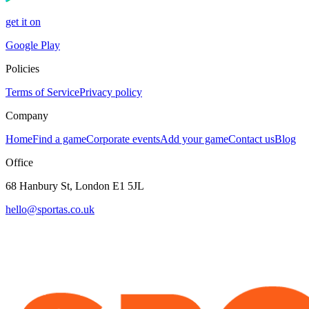
get it on
Google Play
Policies
Terms of Service
Privacy policy
Company
Home
Find a game
Corporate events
Add your game
Contact us
Blog
Office
68 Hanbury St, London E1 5JL
hello@sportas.co.uk