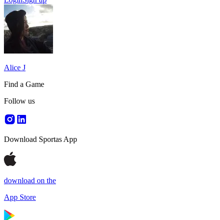
Alice J
Find a Game
Follow us
Download Sportas App
download on the
App Store