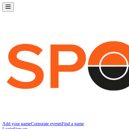
Add your game
Corporate events
Find a game
Login
Sign up