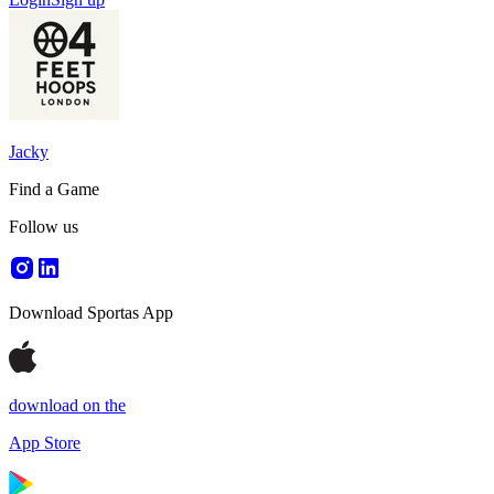
Jacky
Find a Game
Follow us
Download Sportas App
download on the
App Store