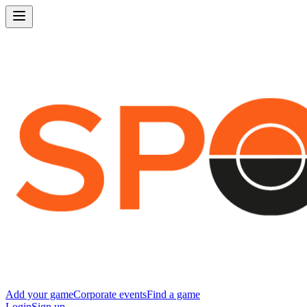
Add your game
Corporate events
Find a game
Login
Sign up