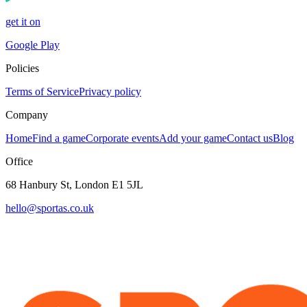
get it on
Google Play
Policies
Terms of Service
Privacy policy
Company
Home
Find a game
Corporate events
Add your game
Contact us
Blog
Office
68 Hanbury St, London E1 5JL
hello@sportas.co.uk