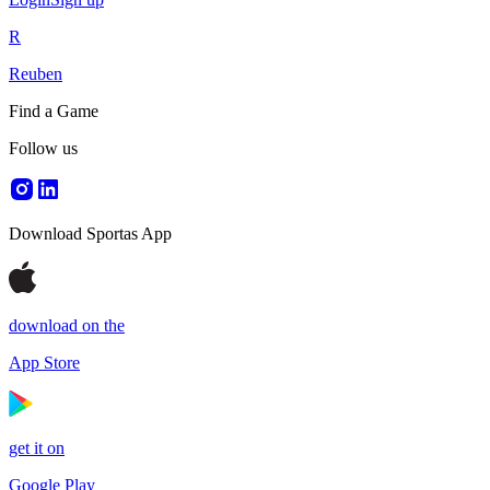
R
Reuben
Find a Game
Follow us
Download Sportas App
download on the
App Store
get it on
Google Play