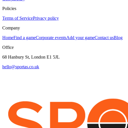
Policies
Terms of Service
Privacy policy
Company
Home
Find a game
Corporate events
Add your game
Contact us
Blog
Office
68 Hanbury St, London E1 5JL
hello@sportas.co.uk