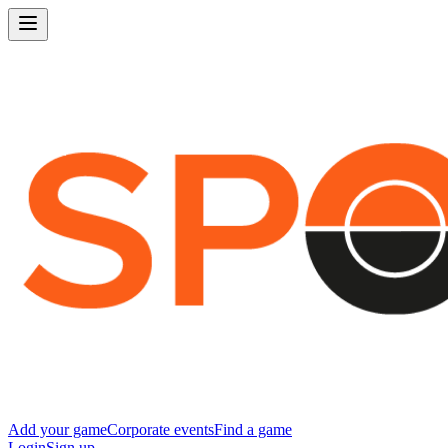
Add your game
Corporate events
Find a game
Login
Sign up