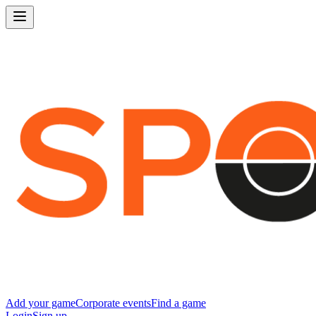
Add your game
Corporate events
Find a game
Login
Sign up