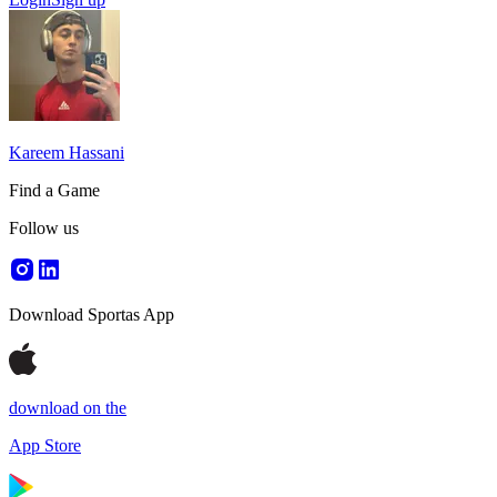
Kareem Hassani
Find a Game
Follow us
Download Sportas App
download on the
App Store