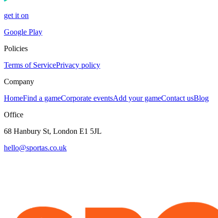
get it on
Google Play
Policies
Terms of Service
Privacy policy
Company
Home
Find a game
Corporate events
Add your game
Contact us
Blog
Office
68 Hanbury St, London E1 5JL
hello@sportas.co.uk