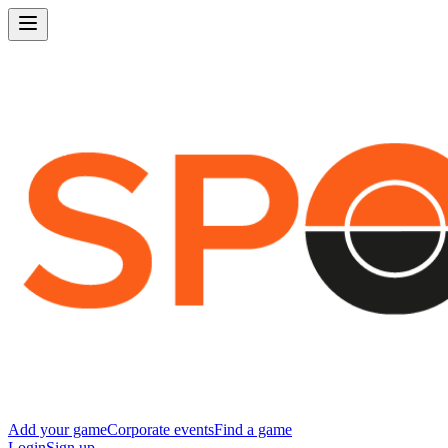
Add your game
Corporate events
Find a game
Login
Sign up