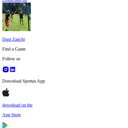
Dani Zanchi
Find a Game
Follow us
Download Sportas App
download on the
App Store