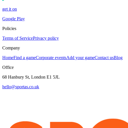
get it on
Google Play
Policies
Terms of Service
Privacy policy
Company
Home
Find a game
Corporate events
Add your game
Contact us
Blog
Office
68 Hanbury St, London E1 5JL
hello@sportas.co.uk