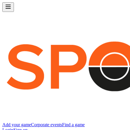
Add your game
Corporate events
Find a game
Login
Sign up