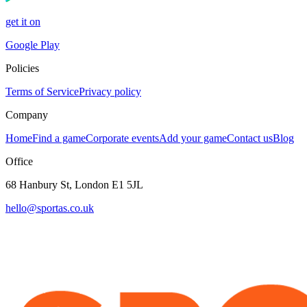
get it on
Google Play
Policies
Terms of Service
Privacy policy
Company
Home
Find a game
Corporate events
Add your game
Contact us
Blog
Office
68 Hanbury St, London E1 5JL
hello@sportas.co.uk