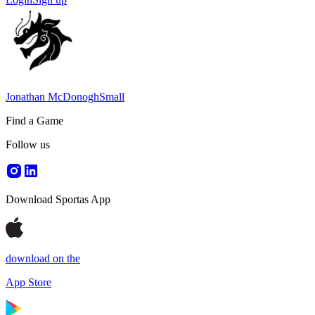
Jonathan McDonoghSmall
Find a Game
Follow us
Download Sportas App
download on the
App Store