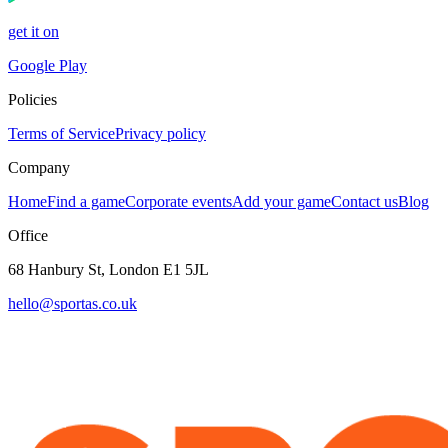
get it on
Google Play
Policies
Terms of Service
Privacy policy
Company
Home
Find a game
Corporate events
Add your game
Contact us
Blog
Office
68 Hanbury St, London E1 5JL
hello@sportas.co.uk