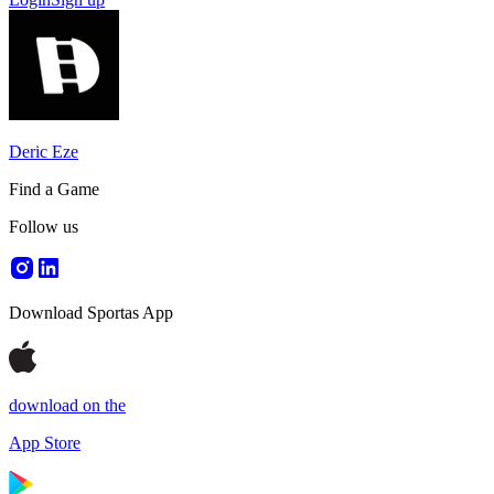
Deric Eze
Find a Game
Follow us
Download Sportas App
download on the
App Store