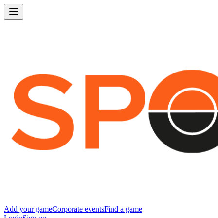
Add your game
Corporate events
Find a game
Login
Sign up