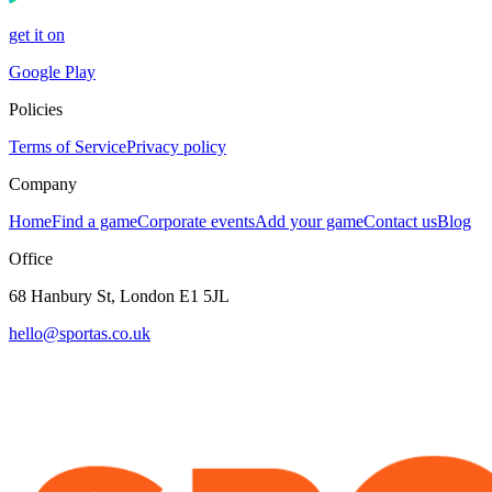
get it on
Google Play
Policies
Terms of Service
Privacy policy
Company
Home
Find a game
Corporate events
Add your game
Contact us
Blog
Office
68 Hanbury St, London E1 5JL
hello@sportas.co.uk