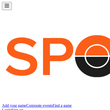
Add your game
Corporate events
Find a game
Login
Sign up