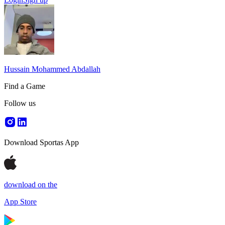
Hussain Mohammed Abdallah
Find a Game
Follow us
Download Sportas App
download on the
App Store