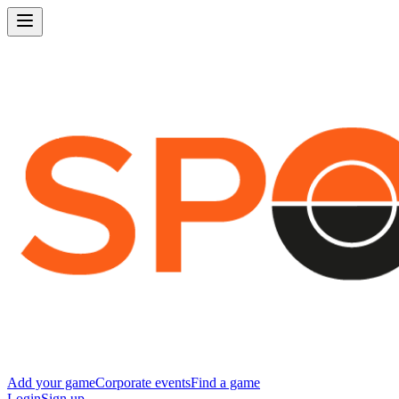
Add your game
Corporate events
Find a game
Login
Sign up