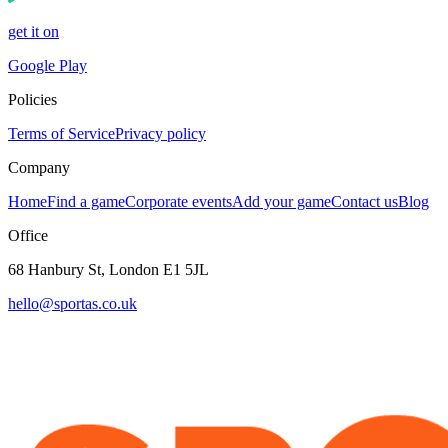
get it on
Google Play
Policies
Terms of Service
Privacy policy
Company
Home
Find a game
Corporate events
Add your game
Contact us
Blog
Office
68 Hanbury St, London E1 5JL
hello@sportas.co.uk