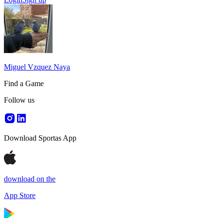
Miguel Vzquez Naya
Find a Game
Follow us
Download Sportas App
download on the
App Store