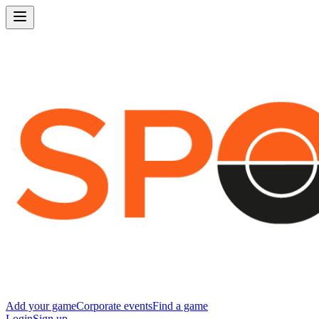
Add your game
Corporate events
Find a game
Login
Sign up