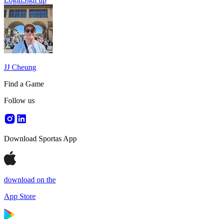
JJ Cheung
Find a Game
Follow us
Download Sportas App
download on the
App Store