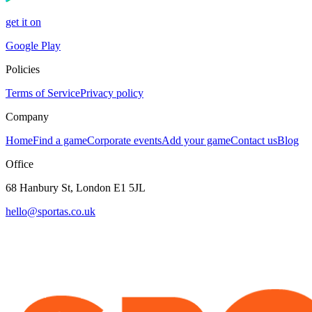
get it on
Google Play
Policies
Terms of Service
Privacy policy
Company
Home
Find a game
Corporate events
Add your game
Contact us
Blog
Office
68 Hanbury St, London E1 5JL
hello@sportas.co.uk