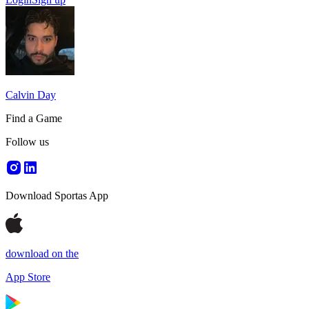
Calvin Day
Find a Game
Follow us
Download Sportas App
download on the
App Store