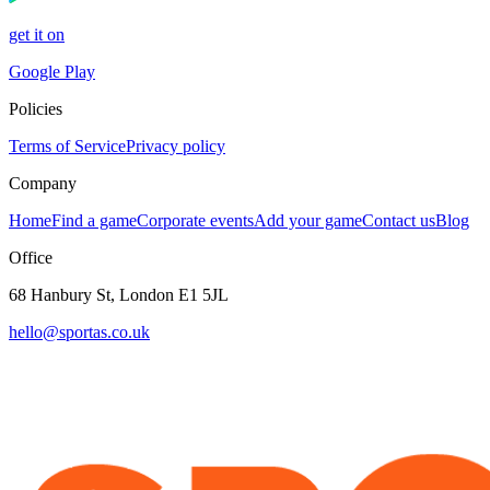
get it on
Google Play
Policies
Terms of Service
Privacy policy
Company
Home
Find a game
Corporate events
Add your game
Contact us
Blog
Office
68 Hanbury St, London E1 5JL
hello@sportas.co.uk