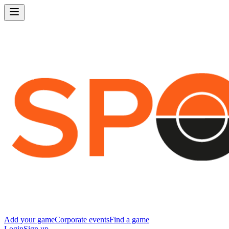
Add your game
Corporate events
Find a game
Login
Sign up