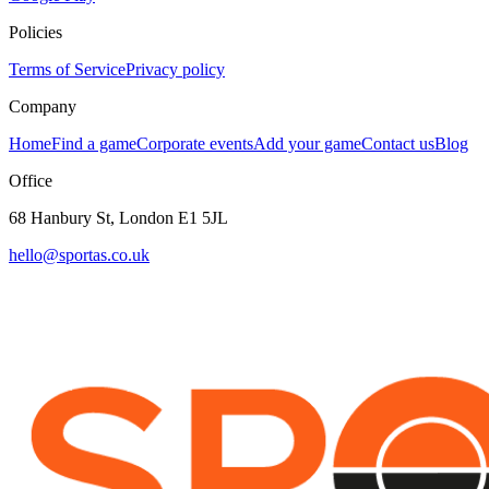
Policies
Terms of Service
Privacy policy
Company
Home
Find a game
Corporate events
Add your game
Contact us
Blog
Office
68 Hanbury St, London E1 5JL
hello@sportas.co.uk