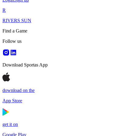
R
RIVERS SUN
Find a Game
Follow us
Download Sportas App
download on the
App Store
get it on
Google Play