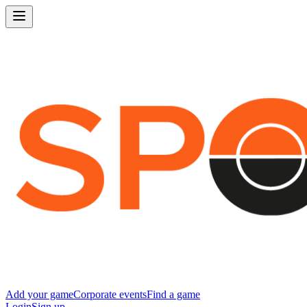
Add your game
Corporate events
Find a game
Login
Sign up