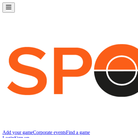
Add your game
Corporate events
Find a game
Login
Sign up