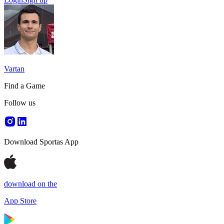
Vartan
Find a Game
Follow us
Download Sportas App
download on the
App Store