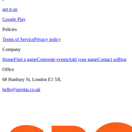
get it on
Google Play
Policies
Terms of Service
Privacy policy
Company
Home
Find a game
Corporate events
Add your game
Contact us
Blog
Office
68 Hanbury St, London E1 5JL
hello@sportas.co.uk