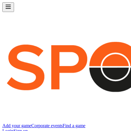
Add your game
Corporate events
Find a game
Login
Sign up