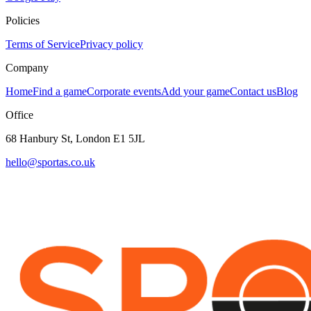
Policies
Terms of Service
Privacy policy
Company
Home
Find a game
Corporate events
Add your game
Contact us
Blog
Office
68 Hanbury St, London E1 5JL
hello@sportas.co.uk