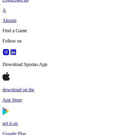
A
Akeam
Find a Game
Follow us
Download Sportas App
download on the
App Store
get it on
Google Play