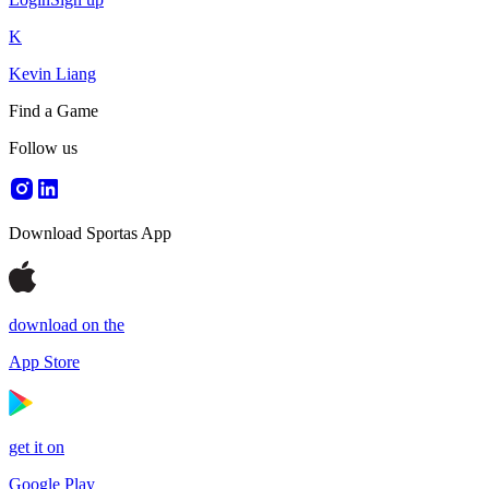
K
Kevin Liang
Find a Game
Follow us
Download Sportas App
download on the
App Store
get it on
Google Play