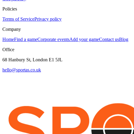
Policies
Terms of Service
Privacy policy
Company
Home
Find a game
Corporate events
Add your game
Contact us
Blog
Office
68 Hanbury St, London E1 5JL
hello@sportas.co.uk