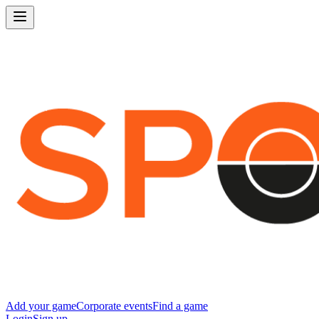
Add your game
Corporate events
Find a game
Login
Sign up