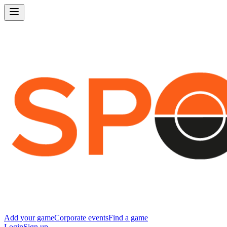
Add your game
Corporate events
Find a game
Login
Sign up