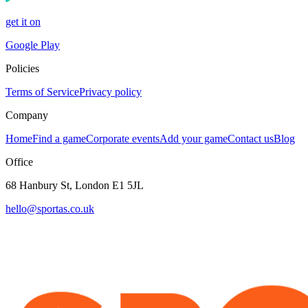
get it on
Google Play
Policies
Terms of Service
Privacy policy
Company
Home
Find a game
Corporate events
Add your game
Contact us
Blog
Office
68 Hanbury St, London E1 5JL
hello@sportas.co.uk