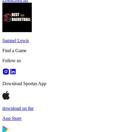
Samuel Lewis
Find a Game
Follow us
Download Sportas App
download on the
App Store