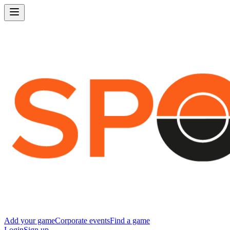
Add your game
Corporate events
Find a game
Login
Sign up