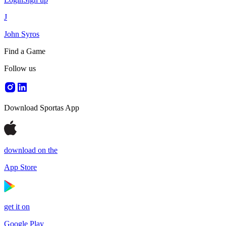
J
John Syros
Find a Game
Follow us
Download Sportas App
download on the
App Store
get it on
Google Play