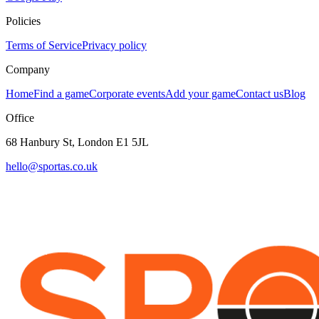
Policies
Terms of Service
Privacy policy
Company
Home
Find a game
Corporate events
Add your game
Contact us
Blog
Office
68 Hanbury St, London E1 5JL
hello@sportas.co.uk