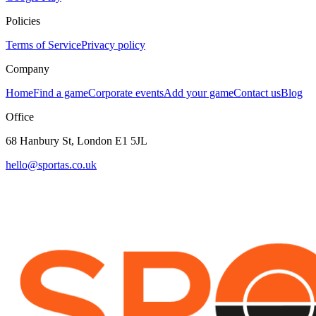
Policies
Terms of Service
Privacy policy
Company
Home
Find a game
Corporate events
Add your game
Contact us
Blog
Office
68 Hanbury St, London E1 5JL
hello@sportas.co.uk