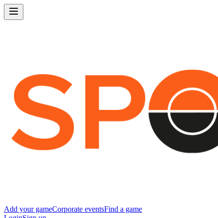
Add your game
Corporate events
Find a game
Login
Sign up