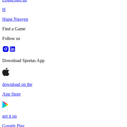
H
Hung Nguyen
Find a Game
Follow us
Download Sportas App
download on the
App Store
get it on
Google Play