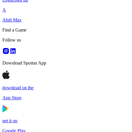
A
Abdi Max
Find a Game
Follow us
Download Sportas App
download on the
App Store
get it on
Google Play