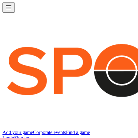
Add your game
Corporate events
Find a game
Login
Sign up