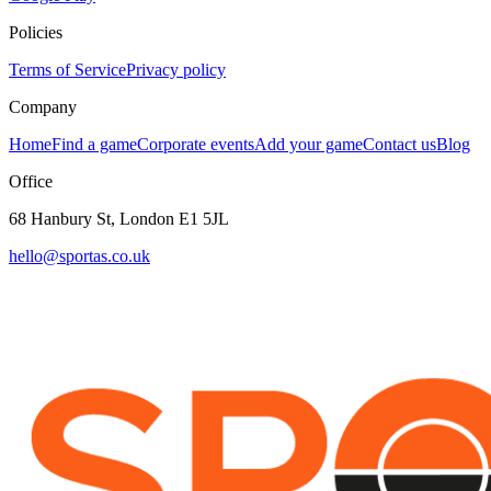
Policies
Terms of Service
Privacy policy
Company
Home
Find a game
Corporate events
Add your game
Contact us
Blog
Office
68 Hanbury St, London E1 5JL
hello@sportas.co.uk