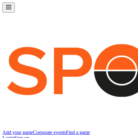
Add your game
Corporate events
Find a game
Login
Sign up