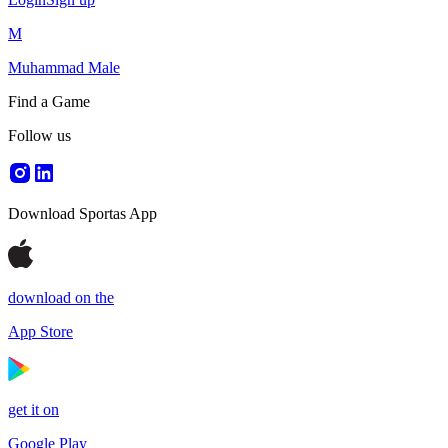
M
Muhammad Male
Find a Game
Follow us
Download Sportas App
download on the
App Store
get it on
Google Play