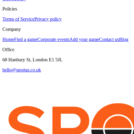
Policies
Terms of Service
Privacy policy
Company
Home
Find a game
Corporate events
Add your game
Contact us
Blog
Office
68 Hanbury St, London E1 5JL
hello@sportas.co.uk