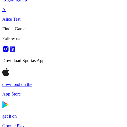
A
Alice Test
Find a Game
Follow us
Download Sportas App
download on the
App Store
get it on
Google Play