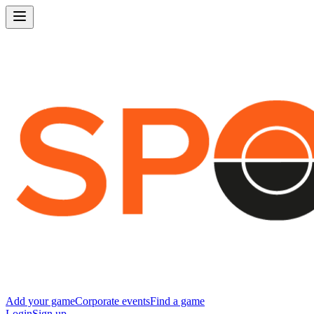
Add your game
Corporate events
Find a game
Login
Sign up