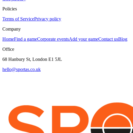
Policies
Terms of Service
Privacy policy
Company
Home
Find a game
Corporate events
Add your game
Contact us
Blog
Office
68 Hanbury St, London E1 5JL
hello@sportas.co.uk