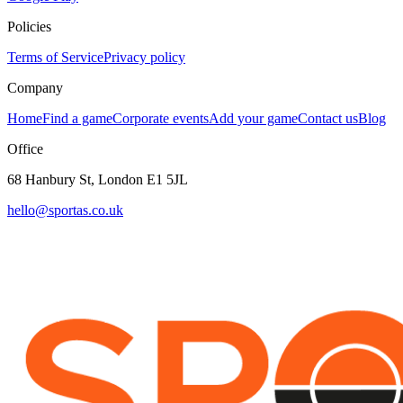
Policies
Terms of Service
Privacy policy
Company
Home
Find a game
Corporate events
Add your game
Contact us
Blog
Office
68 Hanbury St, London E1 5JL
hello@sportas.co.uk