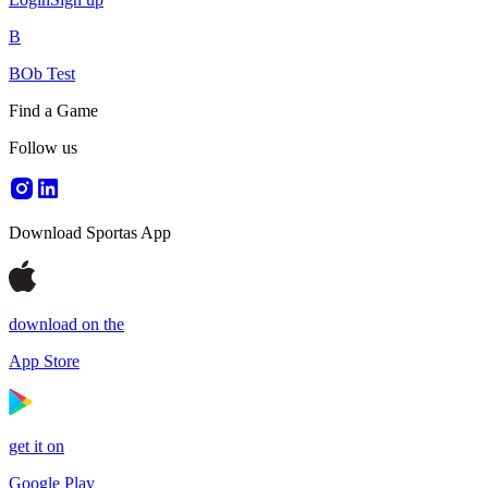
B
BOb Test
Find a Game
Follow us
Download Sportas App
download on the
App Store
get it on
Google Play