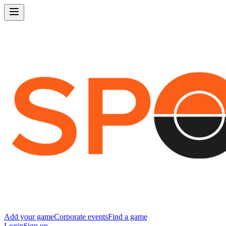
Add your game
Corporate events
Find a game
Login
Sign up