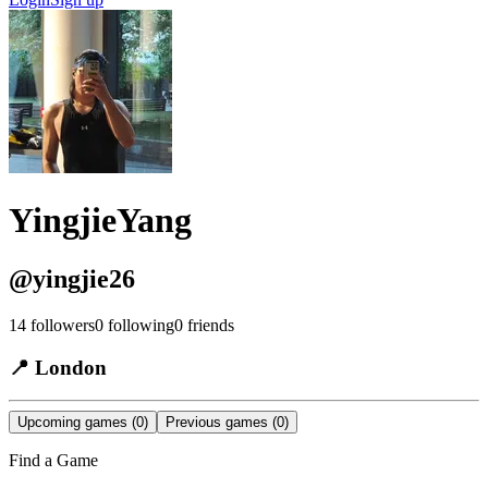
YingjieYang
@
yingjie26
14
followers
0
following
0
friends
📍
London
Upcoming games
(0)
Previous games
(0)
Find a Game