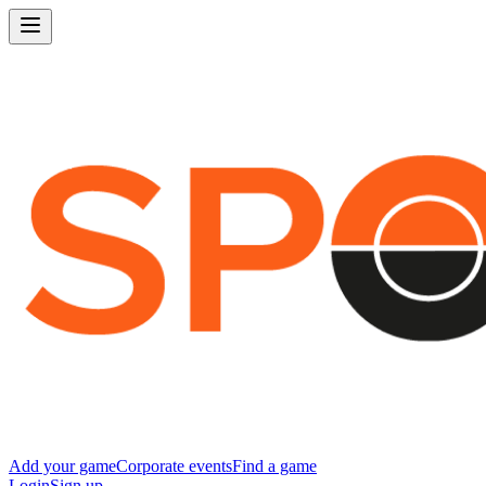
Add your game
Corporate events
Find a game
Login
Sign up