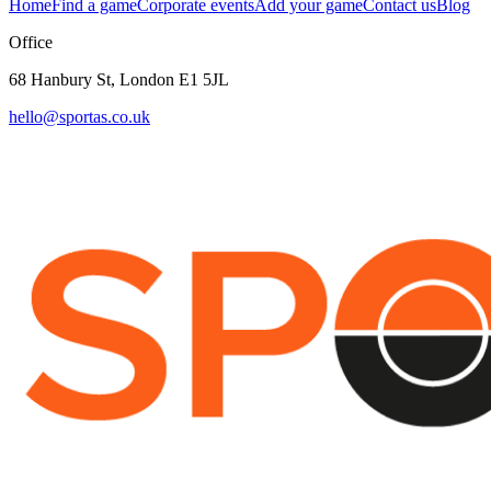
Home
Find a game
Corporate events
Add your game
Contact us
Blog
Office
68 Hanbury St, London E1 5JL
hello@sportas.co.uk