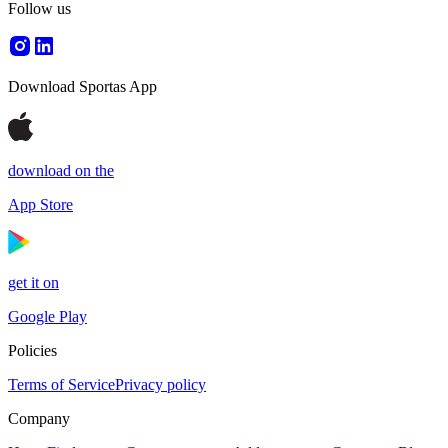
Follow us
Download Sportas App
download on the
App Store
get it on
Google Play
Policies
Terms of Service
Privacy policy
Company