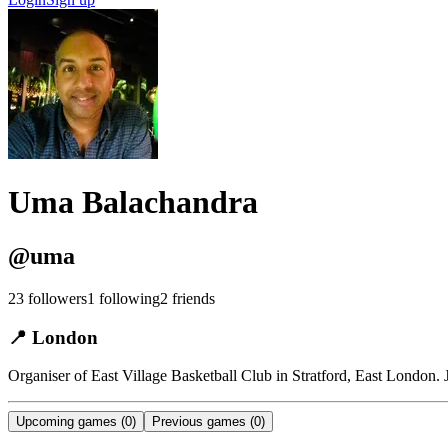
Uma Balachandra
@
uma
23
followers
1
following
2
friends
📍
London
Organiser of East Village Basketball Club in Stratford, East London.
Upcoming games
(0)
Previous games
(0)