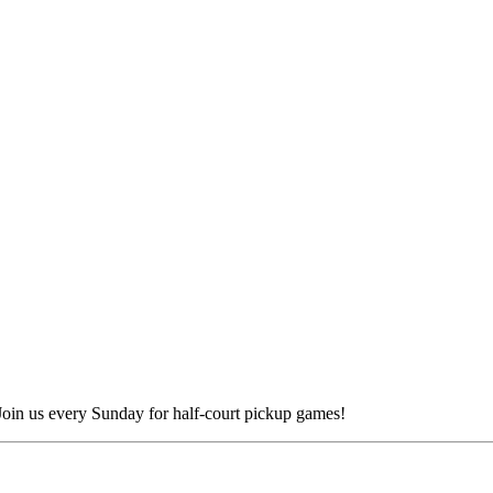
 Join us every Sunday for half-court pickup games!