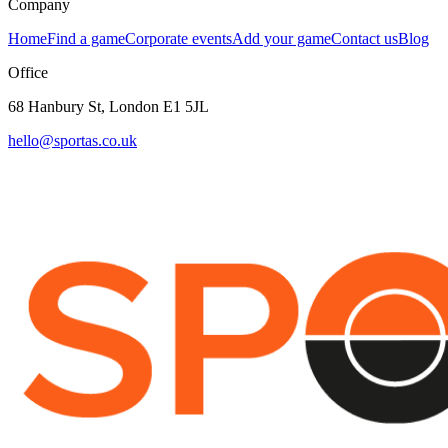
Company
Home
Find a game
Corporate events
Add your game
Contact us
Blog
Office
68 Hanbury St, London E1 5JL
hello@sportas.co.uk