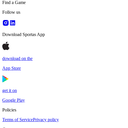
Find a Game
Follow us
Download Sportas App
download on the
App Store
get it on
Google Play
Policies
Terms of Service
Privacy policy