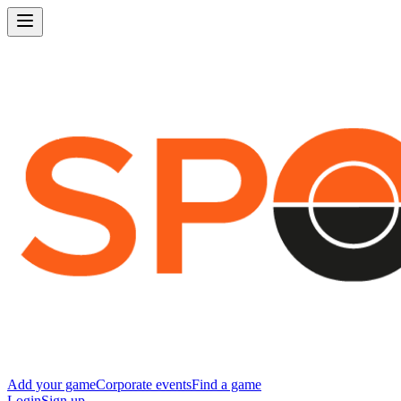
Add your game
Corporate events
Find a game
Login
Sign up