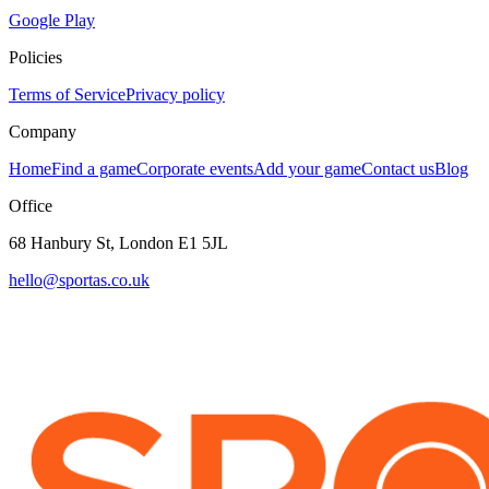
Google Play
Policies
Terms of Service
Privacy policy
Company
Home
Find a game
Corporate events
Add your game
Contact us
Blog
Office
68 Hanbury St, London E1 5JL
hello@sportas.co.uk