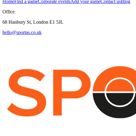
Home
Find a game
Corporate events
Add your game
Contact us
Blog
Office
68 Hanbury St, London E1 5JL
hello@sportas.co.uk