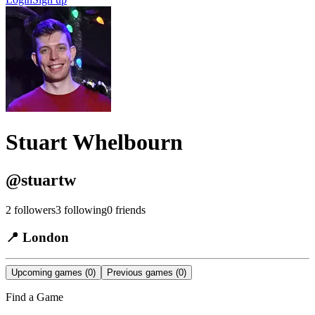
Stuart Whelbourn
@
stuartw
2
followers
3
following
0
friends
📍
London
Upcoming games
(0)
Previous games
(0)
Find a Game