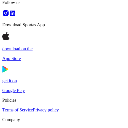
Follow us
Download Sportas App
download on the
App Store
get it on
Google Play
Policies
Terms of Service
Privacy policy
Company