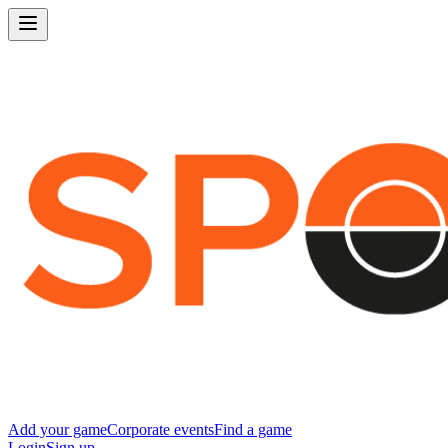
Add your game
Corporate events
Find a game
Login
Sign up